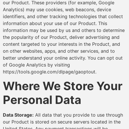
our Product. These providers (for example, Google
Analytics) may use cookies, web beacons, device
identifiers, and other tracking technologies that collect
information about your use of our Product. This
information may be used by us and others to determine
the popularity of our Product, deliver advertising and
content targeted to your interests in the Product, and
on other websites, apps, and other services, and to
better understand your online activity. You can opt out
of Google Analytics by visiting
https://tools.google.com/dlpage/gaoptout.
Where We Store Your
Personal Data
Data Storage:
All data that you provide to use through
our Product is stored on secure servers located in the
United States. Any payment transactions will be