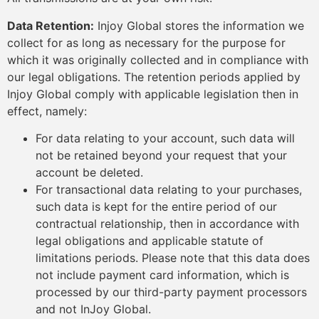
Data Retention:
Injoy Global stores the information we
collect for as long as necessary for the purpose for
which it was originally collected and in compliance with
our legal obligations. The retention periods applied by
Injoy Global comply with applicable legislation then in
effect, namely:
For data relating to your account, such data will
not be retained beyond your request that your
account be deleted.
For transactional data relating to your purchases,
such data is kept for the entire period of our
contractual relationship, then in accordance with
legal obligations and applicable statute of
limitations periods. Please note that this data does
not include payment card information, which is
processed by our third-party payment processors
and not InJoy Global.