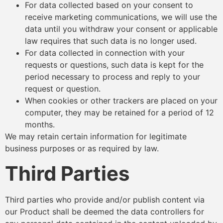
For data collected based on your consent to
receive marketing communications, we will use the
data until you withdraw your consent or applicable
law requires that such data is no longer used.
For data collected in connection with your
requests or questions, such data is kept for the
period necessary to process and reply to your
request or question.
When cookies or other trackers are placed on your
computer, they may be retained for a period of 12
months.
We may retain certain information for legitimate
business purposes or as required by law.
Third Parties
Third parties who provide and/or publish content via
our Product shall be deemed the data controllers for