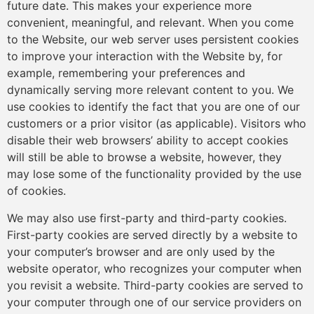
future date. This makes your experience more
convenient, meaningful, and relevant. When you come
to the Website, our web server uses persistent cookies
to improve your interaction with the Website by, for
example, remembering your preferences and
dynamically serving more relevant content to you. We
use cookies to identify the fact that you are one of our
customers or a prior visitor (as applicable). Visitors who
disable their web browsers’ ability to accept cookies
will still be able to browse a website, however, they
may lose some of the functionality provided by the use
of cookies.
We may also use first-party and third-party cookies.
First-party cookies are served directly by a website to
your computer’s browser and are only used by the
website operator, who recognizes your computer when
you revisit a website. Third-party cookies are served to
your computer through one of our service providers on