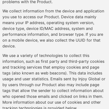
problems with the Product.
We collect information from the device and application
you use to access our Product. Device data mainly
means your IP address, operating system version,
device type, device ID/MAC address, system and
performance information, and browser type. If you are
on a mobile device, we also collect the UUID for that
device.
We use a variety of technologies to collect this
information, such as first party and third-party cookies
and tracking services that employ cookies and page
tags (also known as web beacons). This data includes
usage and user statistics. Emails sent by Injoy Global or
by users through our Product also may include page
tags that allow the sender to collect information about
who opened those emails and clicked on links in them.
More information about our use of cookies and other
tracking technologies is provided below.