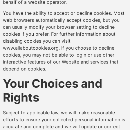
behalf of a website operator.
You have the ability to accept or decline cookies. Most
web browsers automatically accept cookies, but you
can usually modify your browser setting to decline
cookies if you prefer. For further information about
disabling cookies you can visit
www.allaboutcookies.org. If you choose to decline
cookies, you may not be able to login or use other
interactive features of our Website and services that
depend on cookies.
Your Choices and
Rights
Subject to applicable law, we will make reasonable
efforts to ensure your collected personal information is
accurate and complete and we will update or correct