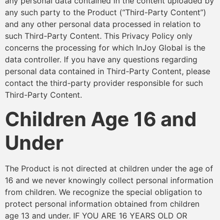
any personal data contained in the content uploaded by
any such party to the Product (“Third-Party Content”)
and any other personal data processed in relation to
such Third-Party Content. This Privacy Policy only
concerns the processing for which InJoy Global is the
data controller. If you have any questions regarding
personal data contained in Third-Party Content, please
contact the third-party provider responsible for such
Third-Party Content.
Children Age 16 and
Under
The Product is not directed at children under the age of
16 and we never knowingly collect personal information
from children. We recognize the special obligation to
protect personal information obtained from children
age 13 and under. IF YOU ARE 16 YEARS OLD OR