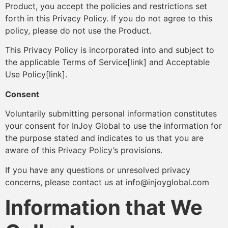
Product, you accept the policies and restrictions set
forth in this Privacy Policy. If you do not agree to this
policy, please do not use the Product.
This Privacy Policy is incorporated into and subject to
the applicable Terms of Service[link] and Acceptable
Use Policy[link].
Consent
Voluntarily submitting personal information constitutes
your consent for InJoy Global to use the information for
the purpose stated and indicates to us that you are
aware of this Privacy Policy’s provisions.
If you have any questions or unresolved privacy
concerns, please contact us at info@injoyglobal.com
Information that We