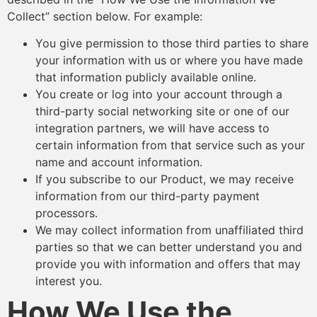
Collect” section below. For example:
You give permission to those third parties to share
your information with us or where you have made
that information publicly available online.
You create or log into your account through a
third-party social networking site or one of our
integration partners, we will have access to
certain information from that service such as your
name and account information.
If you subscribe to our Product, we may receive
information from our third-party payment
processors.
We may collect information from unaffiliated third
parties so that we can better understand you and
provide you with information and offers that may
interest you.
How We Use the