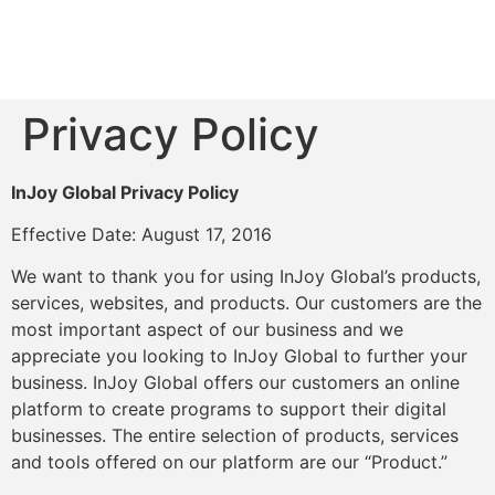
Privacy Policy
InJoy Global Privacy Policy
Effective Date: August 17, 2016
We want to thank you for using InJoy Global’s products,
services, websites, and products. Our customers are the
most important aspect of our business and we
appreciate you looking to InJoy Global to further your
business. InJoy Global offers our customers an online
platform to create programs to support their digital
businesses. The entire selection of products, services
and tools offered on our platform are our “Product.”