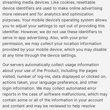
streaming media devices. Like cookies, resettable
device identifiers are used to make online advertising
more relevant and for analytics and optimization
purposes. Your mobile device’s operating system allows
you to adjust your settings to opt out of providing this
identifier. However, we do not use these identifiers to
serve in-app advertising. Also, with your prior
permission, we may collect your location information
provided by your mobile device, which you may disable
at any time through the device settings.
Our servers automatically collect usage information
about your use of the Product, including the pages
visited, number of log-ins, data displayed or clicked on,
actions taken, your language preference, and other
login information. We may collect automated error
reports in the case of software malfunctions, which may
contain some or all of the information in your account
and content and may be reviewed to help resolve