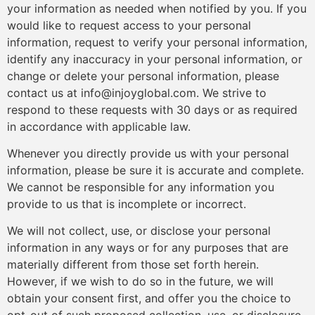
your information as needed when notified by you. If you
would like to request access to your personal
information, request to verify your personal information,
identify any inaccuracy in your personal information, or
change or delete your personal information, please
contact us at info@injoyglobal.com. We strive to
respond to these requests with 30 days or as required
in accordance with applicable law.
Whenever you directly provide us with your personal
information, please be sure it is accurate and complete.
We cannot be responsible for any information you
provide to us that is incomplete or incorrect.
We will not collect, use, or disclose your personal
information in any ways or for any purposes that are
materially different from those set forth herein.
However, if we wish to do so in the future, we will
obtain your consent first, and offer you the choice to