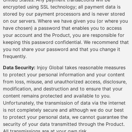
encrypted using SSL technology; all payment data is
stored by our payment processors and is never stored
on our servers. Where we have given you (or where you
have chosen) a password that enables you to access
your account and the Product, you are responsible for
keeping this password confidential. We recommend that
you not share your password and that you change it
frequently.
Data Security:
Injoy Global takes reasonable measures
to protect your personal information and your content
from loss, misuse, and unauthorized access, disclosure,
modification, and destruction and to ensure that your
content remains protected and available to you.
Unfortunately, the transmission of data via the internet
is not completely secure and although we do our best
to protect your personal data, we cannot guarantee the
security of your data transmitted through the Product.
All transmissions are at your own risk.