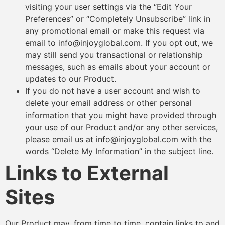
visiting your user settings via the “Edit Your
Preferences” or “Completely Unsubscribe” link in
any promotional email or make this request via
email to info@injoyglobal.com. If you opt out, we
may still send you transactional or relationship
messages, such as emails about your account or
updates to our Product.
If you do not have a user account and wish to
delete your email address or other personal
information that you might have provided through
your use of our Product and/or any other services,
please email us at info@injoyglobal.com with the
words “Delete My Information” in the subject line.
Links to External
Sites
Our Product may, from time to time, contain links to and