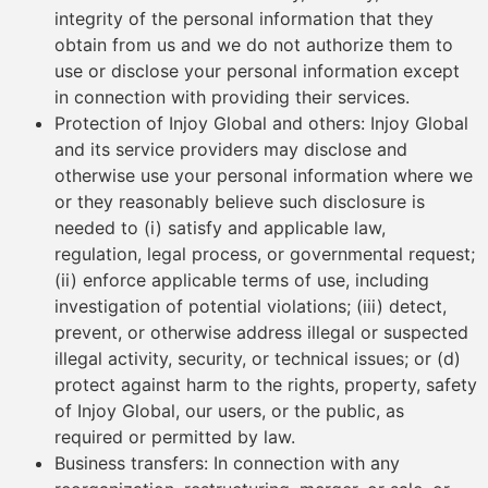
integrity of the personal information that they
obtain from us and we do not authorize them to
use or disclose your personal information except
in connection with providing their services.
Protection of Injoy Global and others: Injoy Global
and its service providers may disclose and
otherwise use your personal information where we
or they reasonably believe such disclosure is
needed to (i) satisfy and applicable law,
regulation, legal process, or governmental request;
(ii) enforce applicable terms of use, including
investigation of potential violations; (iii) detect,
prevent, or otherwise address illegal or suspected
illegal activity, security, or technical issues; or (d)
protect against harm to the rights, property, safety
of Injoy Global, our users, or the public, as
required or permitted by law.
Business transfers: In connection with any