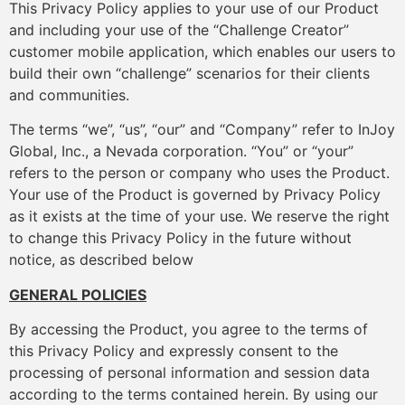
This Privacy Policy applies to your use of our Product
and including your use of the “Challenge Creator”
customer mobile application, which enables our users to
build their own “challenge” scenarios for their clients
and communities.
The terms “we”, “us”, “our” and “Company” refer to InJoy
Global, Inc., a Nevada corporation. “You” or “your”
refers to the person or company who uses the Product.
Your use of the Product is governed by Privacy Policy
as it exists at the time of your use. We reserve the right
to change this Privacy Policy in the future without
notice, as described below
GENERAL POLICIES
By accessing the Product, you agree to the terms of
this Privacy Policy and expressly consent to the
processing of personal information and session data
according to the terms contained herein. By using our