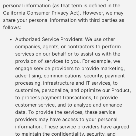
personal information (as that term is defined in the
California Consumer Privacy Act). However, we may
share your personal information with third parties as
follows:
Authorized Service Providers: We use other
companies, agents, or contractors to perform
services on our behalf or to assist us with the
provision of services to you. For example, we
engage service providers to provide marketing,
advertising, communications, security, payment
processing, infrastructure and IT services, to
customize, personalize, and optimize our Product,
to process payment transactions, to provide
customer service, and to analyze and enhance
data. To provide the services, these service
providers may have access to your personal
information. These service providers have agreed
to maintain the confidentiality, security, and