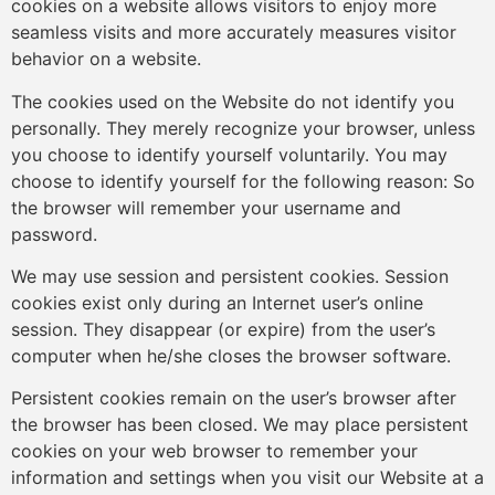
cookies on a website allows visitors to enjoy more
seamless visits and more accurately measures visitor
behavior on a website.
The cookies used on the Website do not identify you
personally. They merely recognize your browser, unless
you choose to identify yourself voluntarily. You may
choose to identify yourself for the following reason: So
the browser will remember your username and
password.
We may use session and persistent cookies. Session
cookies exist only during an Internet user’s online
session. They disappear (or expire) from the user’s
computer when he/she closes the browser software.
Persistent cookies remain on the user’s browser after
the browser has been closed. We may place persistent
cookies on your web browser to remember your
information and settings when you visit our Website at a