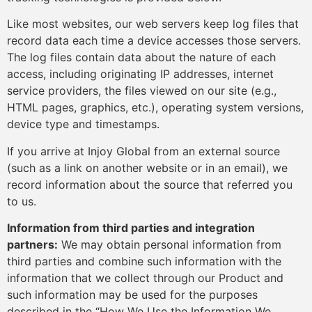
Like most websites, our web servers keep log files that
record data each time a device accesses those servers.
The log files contain data about the nature of each
access, including originating IP addresses, internet
service providers, the files viewed on our site (e.g.,
HTML pages, graphics, etc.), operating system versions,
device type and timestamps.
If you arrive at Injoy Global from an external source
(such as a link on another website or in an email), we
record information about the source that referred you
to us.
Information from third parties and integration
partners:
We may obtain personal information from
third parties and combine such information with the
information that we collect through our Product and
such information may be used for the purposes
described in the “How We Use the Information We