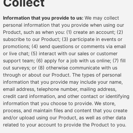
Collect
Information that you provide to us:
We may collect
personal information that you provide when using our
Product, such as when you: (1) create an account; (2)
subscribe to our Product; (3) participate in events or
promotions; (4) send questions or comments via email
or live chat; (5) interact with our sales or customer
support team; (6) apply for a job with us online; (7) fill
out surveys; or (8) otherwise communicate with us
through or about our Product. The types of personal
information that you provide may include your name,
email address, telephone number, mailing address,
credit card information, and other contact or identifying
information that you choose to provide. We store,
process, and maintain files and content that you create
and/or upload using our Product, as well as other data
related to your account to provide the Product to you.