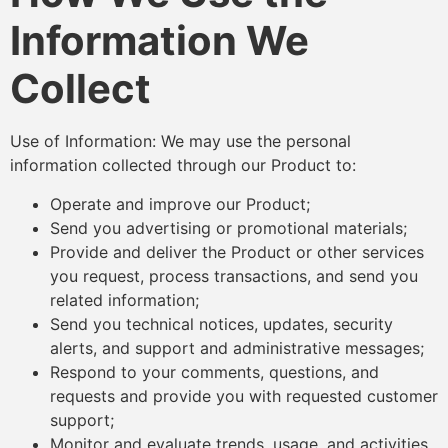
Information We
Collect
Use of Information: We may use the personal
information collected through our Product to:
Operate and improve our Product;
Send you advertising or promotional materials;
Provide and deliver the Product or other services
you request, process transactions, and send you
related information;
Send you technical notices, updates, security
alerts, and support and administrative messages;
Respond to your comments, questions, and
requests and provide you with requested customer
support;
Monitor and evaluate trends, usage, and activities