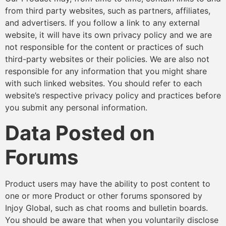
from third party websites, such as partners, affiliates,
and advertisers. If you follow a link to any external
website, it will have its own privacy policy and we are
not responsible for the content or practices of such
third-party websites or their policies. We are also not
responsible for any information that you might share
with such linked websites. You should refer to each
website’s respective privacy policy and practices before
you submit any personal information.
Data Posted on
Forums
Product users may have the ability to post content to
one or more Product or other forums sponsored by
Injoy Global, such as chat rooms and bulletin boards.
You should be aware that when you voluntarily disclose