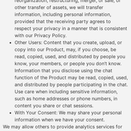
reorganization, restructuring, merger, or sale, or
other transfer of assets, we will transfer
information, including personal information,
provided that the receiving party agrees to
respect your privacy in a manner that is consistent
with our Privacy Policy.
Other Users: Content that you create, upload, or
copy into our Product, may, if you choose, be
read, copied, used, and distributed by people you
know, your members, or people you don’t know.
Information that you disclose using the chat
function of the Product may be read, copied, used,
and distributed by people participating in the chat.
Use care when including sensitive information,
such as home addresses or phone numbers, in
content you share or chat sessions.
With Your Consent: We may share your personal
information when we have your consent.
We may allow others to provide analytics services for