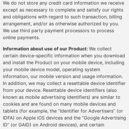
We do not store any credit card information we receive
except as necessary to complete and satisfy our rights
and obligations with regard to such transaction, billing
arrangement, and/or as otherwise authorized by you.
We use third party payment processors to process
online payments.
Information about use of our Product:
We collect
certain device-specific information when you download
and install the Product on your mobile device, including
your mobile device model, operating system
information, our mobile version and usage information.
In addition, we may collect a resettable device identifier
from your device. Resettable device identifiers (also
known as mobile advertising identifiers) are similar to
cookies and are found on many mobile devices and
tablets (for example, the “Identifier for Advertisers” (or
IDFA) on Apple iOS devices and the “Google Advertising
ID” (or GAID) on Android devices), and certain