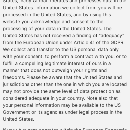
States, InJoy Global operates and processes data in the
United States. Information we collect from you will be
processed in the United States, and by using this
website you acknowledge and consent to the
processing of your data in the United States. The
United States has not received a finding of “adequacy”
from the European Union under Article 41 of the GDPR.
We collect and transfer to the US personal data only
with your consent; to perform a contract with you; or to
fulfill a compelling legitimate interest of ours in a
manner that does not outweigh your rights and
freedoms. Please be aware that the United States and
jurisdictions other than the one in which you are located
may not provide the same level of data protection as
considered adequate in your country. Note also that
your personal information may be available to the US
Government or its agencies under legal process in the
United States.