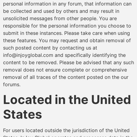
personal information in any forum, that information can
be collected and used by others and may result in
unsolicited messages from other people. You are
responsible for the personal information you choose to
submit in these instances. Please take care when using
these features. You may request and obtain removal of
such posted content by contacting us at
info@injoyglobal.com and specifically identifying the
content to be removed. Please be advised that any such
removal does not ensure complete or comprehensive
removal of all traces of the content posted on the our
forums.
Located in the United
States
For users located outside the jurisdiction of the United