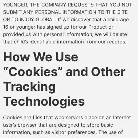
YOUNGER, THE COMPANY REQUESTS THAT YOU NOT
SUBMIT ANY PERSONAL INFORMATION TO THE SITE
OR TO INJOY GLOBAL. If we discover that a child age
16 or younger has signed up for our Product or
provided us with personal information, we will delete
that child’s identifiable information from our records.
How We Use
“Cookies” and Other
Tracking
Technologies
Cookies are files that web servers place on an Internet
user’s browser that are designed to store basic
information, such as visitor preferences. The use of