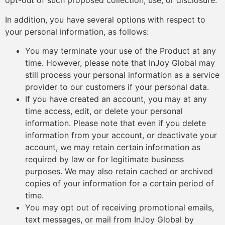
opt-out of such proposed collection, use, or disclosure.
In addition, you have several options with respect to
your personal information, as follows:
You may terminate your use of the Product at any
time. However, please note that InJoy Global may
still process your personal information as a service
provider to our customers if your personal data.
If you have created an account, you may at any
time access, edit, or delete your personal
information. Please note that even if you delete
information from your account, or deactivate your
account, we may retain certain information as
required by law or for legitimate business
purposes. We may also retain cached or archived
copies of your information for a certain period of
time.
You may opt out of receiving promotional emails,
text messages, or mail from InJoy Global by