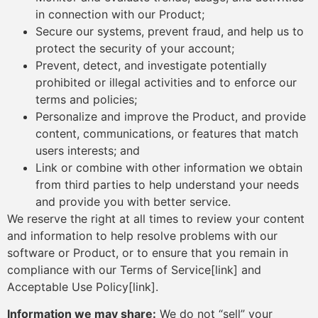
in connection with our Product;
Secure our systems, prevent fraud, and help us to
protect the security of your account;
Prevent, detect, and investigate potentially
prohibited or illegal activities and to enforce our
terms and policies;
Personalize and improve the Product, and provide
content, communications, or features that match
users interests; and
Link or combine with other information we obtain
from third parties to help understand your needs
and provide you with better service.
We reserve the right at all times to review your content
and information to help resolve problems with our
software or Product, or to ensure that you remain in
compliance with our Terms of Service[link] and
Acceptable Use Policy[link].
Information we may share:
We do not “sell” your